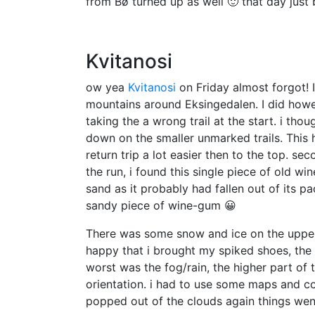
from Bø turned up as well 🙂 that day just
Kvitanosi
ow yea
Kvitanosi
on Friday almost forgot! I
mountains around Eksingedalen. I did however
taking the a wrong trail at the start. i th
down on the smaller unmarked trails. This 
return trip a lot easier then to the top. se
the run, i found this single piece of old w
sand as it probably had fallen out of its pa
sandy piece of wine-gum 😀
There was some snow and ice on the upper p
happy that i brought my spiked shoes, the 
worst was the fog/rain, the higher part of 
orientation. i had to use some maps and 
popped out of the clouds again things we