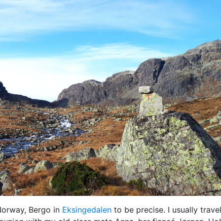
 Norway, Bergo in
Eksingedalen
to be precise. I usually trave