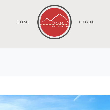
HOME
LOGIN