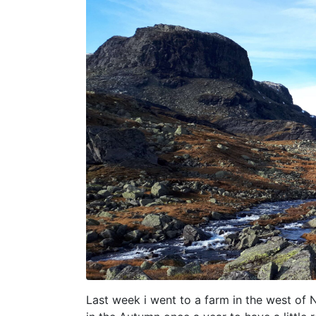
Last week i went to a farm in the west of