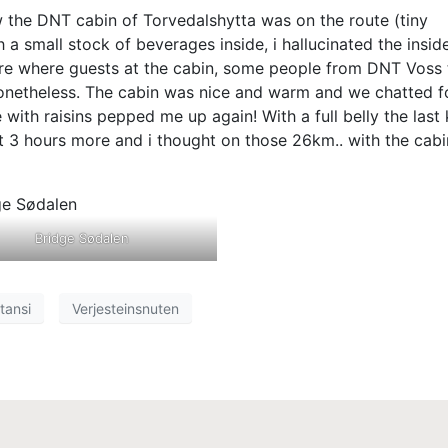
w the DNT cabin of Torvedalshytta was on the route (tiny
a small stock of beverages inside, i hallucinated the insid
here where guests at the cabin, some people from DNT Voss 
nonetheless. The cabin was nice and warm and we chatted f
ith raisins pepped me up again! With a full belly the last 
out 3 hours more and i thought on those 26km.. with the cabi
Bridge Sødalen
tansi
Verjesteinsnuten