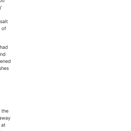
bo
’
salt
 of
 had
and
pened
shes
 the
 away
 at