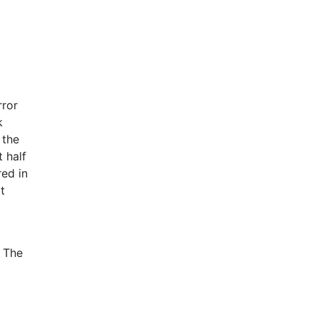
rror
k
 the
t half
red in
t
. The