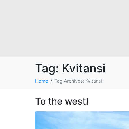
Tag:
Kvitansi
Home
Tag Archives: Kvitansi
To the west!