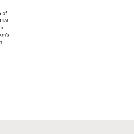
e of
that
or
km’s
n