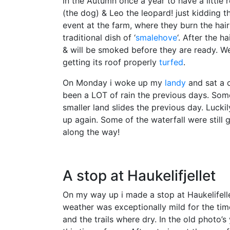
in the Autumn once a year to have a little
(the dog) & Leo the leopard! just kidding th
event at the farm, where they burn the hai
traditional dish of ‘
smalehove
‘. After the h
& will be smoked before they are ready. We 
getting its roof properly
turfed
.
On Monday i woke up my
landy
and sat a 
been a LOT of rain the previous days. Som
smaller land slides the previous day. Luc
up again. Some of the waterfall were still
along the way!
A stop at Haukelifjellet
On my way up i made a stop at Haukelifell
weather was exceptionally mild for the tim
and the trails where dry. In the old photo