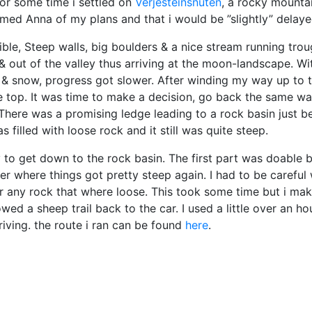
 for some time i settled on
Verjesteinsnuten
, a rocky mounta
formed Anna of my plans and that i would be ”slightly” delaye
ible, Steep walls, big boulders & a nice stream running tro
& out of the valley thus arriving at the moon-landscape. Wi
bs & snow, progress got slower. After winding my way up to 
e top. It was time to make a decision, go back the same wa
. There was a promising ledge leading to a rock basin just b
as filled with loose rock and it still was quite steep.
ay to get down to the rock basin. The first part was doable 
ver where things got pretty steep again. I had to be careful 
er any rock that where loose. This took some time but i ma
ed a sheep trail back to the car. I used a little over an ho
riving. the route i ran can be found
here
.