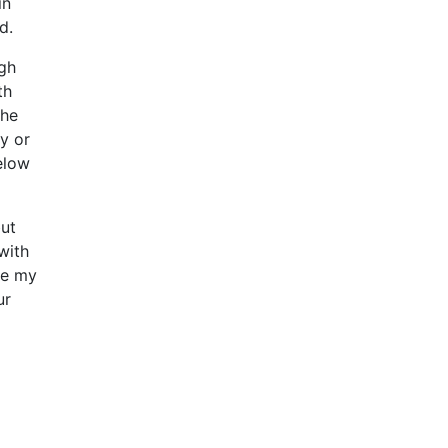
in
d.
ugh
th
the
y or
elow
but
with
ke my
ur