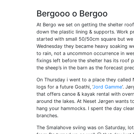
Bergooo o Bergoo
At Bergo we set on getting the shelter roo
down the plastic lining & supports. Work p
started with small 50/50cm square but we s
Wednesday they became heavy soaking wet ma
to rain, not a uncommon occurrence in west
fixings left before the shelter has its roo
the sheep’s in the barn as the forecast pr
On Thursday i went to a place they called 
logs for a future Goathi, ‘
Jord Gamme
‘. Jø
that offers canoe & kayak rental with over
around the lakes. At Neset Jørgen wants to 
hang your hammocks. I spent the day cleari
branches.
The Smalahove sviing was on Saturday, lot