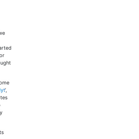
 we
arted
or
ought
some
lyt
‘,
ites
o
ny
ts