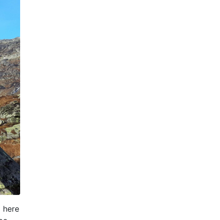
l here