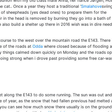
 reunion with my old class mate Anna, her
fiancé
Jørgen, Ho
e cat.. Once a year they host a traditional ‘
Smalahove
sviing
r of sheepheads (yes dead ones) to prepare them for the
air in the head is removed by burning they go into a bath of 
also build a shelter up there in 2016 wish was in dire need
course to the west over the mountain road the E143. There
e of the roads at
Odda
where closed because of flooding 
kily things calmed down quickly on Monday and the roads o
 going strong when i drove past providing some free car-wa
et along the E143 to do some running. The sun was out and
e of year, as the snow that had fallen previous had melted
’s you can see how much snow there usually is on the ground