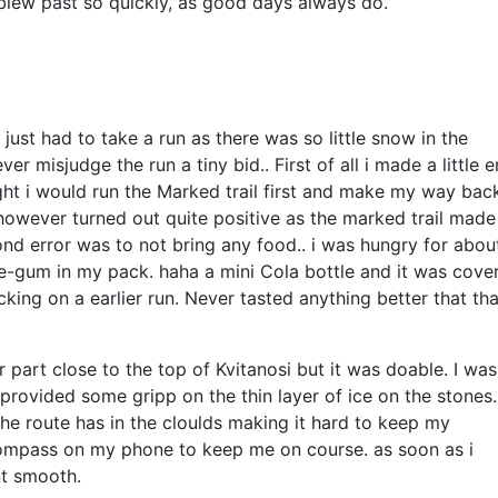
 blew past so quickly, as good days always do.
 just had to take a run as there was so little snow in the
 misjudge the run a tiny bid.. First of all i made a little e
ought i would run the Marked trail first and make my way bac
however turned out quite positive as the marked trail made
cond error was to not bring any food.. i was hungry for abou
ine-gum in my pack. haha a mini Cola bottle and it was cove
cking on a earlier run. Never tasted anything better that tha
art close to the top of Kvitanosi but it was doable. I was
provided some gripp on the thin layer of ice on the stones
the route has in the cloulds making it hard to keep my
compass on my phone to keep me on course. as soon as i
nt smooth.