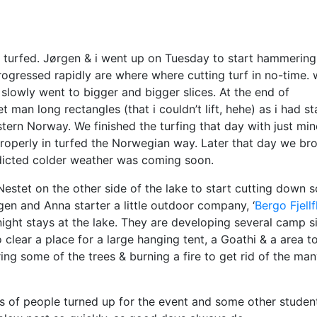
f turfed. Jørgen & i went up on Tuesday to start hammering
rogressed rapidly are where where cutting turf in no-time.
lowly went to bigger and bigger slices. At the end of
n long rectangles (that i couldn’t lift, hehe) as i had st
ern Norway. We finished the turfing that day with just min
f properly in turfed the Norwegian way. Later that day we br
edicted colder weather was coming soon.
Nestet on the other side of the lake to start cutting down 
rgen and Anna starter a little outdoor company, ‘
Bergo Fjellf
night stays at the lake. They are developing several camp s
clear a place for a large hanging tent, a Goathi & a area t
ng some of the trees & burning a fire to get rid of the ma
s of people turned up for the event and some other studen