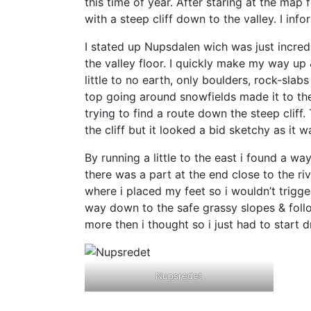
this time of year. After staring at the map
with a steep cliff down to the valley. I in
I stated up Nupsdalen wich was just incred
the valley floor. I quickly make my way up 
little to no earth, only boulders, rock-sla
top going around snowfields made it to th
trying to find a route down the steep cliff
the cliff but it looked a bid sketchy as it w
By running a little to the east i found a w
there was a part at the end close to the ri
where i placed my feet so i wouldn’t trigg
way down to the safe grassy slopes & follow
more then i thought so i just had to start d
Nupsredet