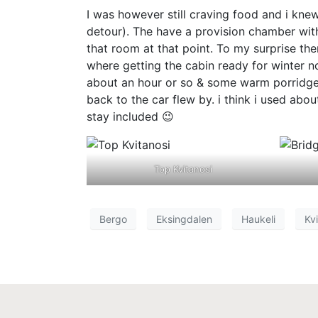
I was however still craving food and i kne
detour). The have a provision chamber with 
that room at that point. To my surprise t
where getting the cabin ready for winter 
about an hour or so & some warm porridge w
back to the car flew by. i think i used ab
stay included 😉
Top Kvitanosi
Bergo
Eksingdalen
Haukeli
Kvi