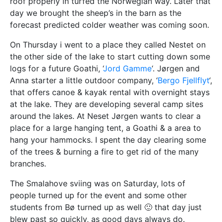
roof properly in turfed the Norwegian way. Later that
day we brought the sheep’s in the barn as the
forecast predicted colder weather was coming soon.
On Thursday i went to a place they called Nestet on
the other side of the lake to start cutting down some
logs for a future Goathi, ‘
Jord Gamme
‘. Jørgen and
Anna starter a little outdoor company, ‘
Bergo Fjellflyt
‘,
that offers canoe & kayak rental with overnight stays
at the lake. They are developing several camp sites
around the lakes. At Neset Jørgen wants to clear a
place for a large hanging tent, a Goathi & a area to
hang your hammocks. I spent the day clearing some
of the trees & burning a fire to get rid of the many
branches.
The Smalahove sviing was on Saturday, lots of
people turned up for the event and some other
students from Bø turned up as well 🙂 that day just
blew past so quickly, as good days always do.