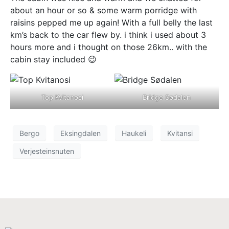
about an hour or so & some warm porridge with
raisins pepped me up again! With a full belly the last
km’s back to the car flew by. i think i used about 3
hours more and i thought on those 26km.. with the
cabin stay included 😉
Top Kvitanosi
Bridge Sødalen
Bergo
Eksingdalen
Haukeli
Kvitansi
Verjesteinsnuten