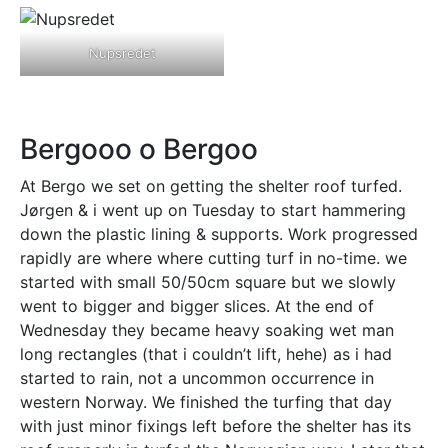
Nupsredet
Bergooo o Bergoo
At Bergo we set on getting the shelter roof turfed.
Jørgen & i went up on Tuesday to start hammering
down the plastic lining & supports. Work progressed
rapidly are where where cutting turf in no-time. we
started with small 50/50cm square but we slowly
went to bigger and bigger slices. At the end of
Wednesday they became heavy soaking wet man
long rectangles (that i couldn’t lift, hehe) as i had
started to rain, not a uncommon occurrence in
western Norway. We finished the turfing that day
with just minor fixings left before the shelter has its