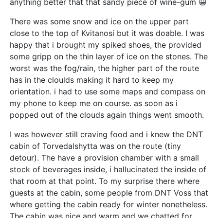
anything better that that sandy piece of wine-gum 😀
There was some snow and ice on the upper part
close to the top of Kvitanosi but it was doable. I was
happy that i brought my spiked shoes, the provided
some gripp on the thin layer of ice on the stones. The
worst was the fog/rain, the higher part of the route
has in the cloulds making it hard to keep my
orientation. i had to use some maps and compass on
my phone to keep me on course. as soon as i
popped out of the clouds again things went smooth.
I was however still craving food and i knew the DNT
cabin of Torvedalshytta was on the route (tiny
detour). The have a provision chamber with a small
stock of beverages inside, i hallucinated the inside of
that room at that point. To my surprise there where
guests at the cabin, some people from DNT Voss that
where getting the cabin ready for winter nonetheless.
The cabin was nice and warm and we chatted for