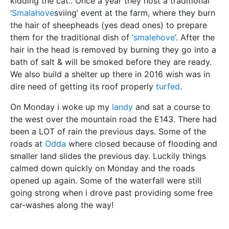
kidding the cat.. Once a year they host a traditional
‘
Smalahove
sviing’ event at the farm, where they burn
the hair of sheepheads (yes dead ones) to prepare
them for the traditional dish of ‘
smalehove
‘. After the
hair in the head is removed by burning they go into a
bath of salt & will be smoked before they are ready.
We also build a shelter up there in 2016 wish was in
dire need of getting its roof properly
turfed
.
On Monday i woke up my
landy
and sat a course to
the west over the mountain road the E143. There had
been a LOT of rain the previous days. Some of the
roads at
Odda
where closed because of flooding and
smaller land slides the previous day. Luckily things
calmed down quickly on Monday and the roads
opened up again. Some of the waterfall were still
going strong when i drove past providing some free
car-washes along the way!