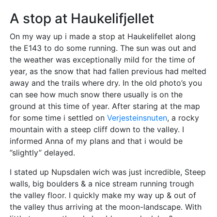
A stop at Haukelifjellet
On my way up i made a stop at Haukelifellet along
the E143 to do some running. The sun was out and
the weather was exceptionally mild for the time of
year, as the snow that had fallen previous had melted
away and the trails where dry. In the old photo’s you
can see how much snow there usually is on the
ground at this time of year. After staring at the map
for some time i settled on
Verjesteinsnuten
, a rocky
mountain with a steep cliff down to the valley. I
informed Anna of my plans and that i would be
”slightly” delayed.
I stated up Nupsdalen wich was just incredible, Steep
walls, big boulders & a nice stream running trough
the valley floor. I quickly make my way up & out of
the valley thus arriving at the moon-landscape. With