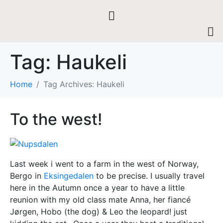
Tag:
Haukeli
Home
Tag Archives: Haukeli
To the west!
Last week i went to a farm in the west of Norway,
Bergo in
Eksingedalen
to be precise. I usually travel
here in the Autumn once a year to have a little
reunion with my old class mate Anna, her
fiancé
Jørgen, Hobo (the dog) & Leo the leopard! just