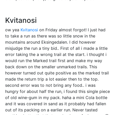
Kvitanosi
ow yea
Kvitanosi
on Friday almost forgot! I just had
to take a run as there was so little snow in the
mountains around Eksingedalen. I did however
misjudge the run a tiny bid.. First of all i made a little
error taking the a wrong trail at the start. i thought i
would run the Marked trail first and make my way
back down on the smaller unmarked trails. This
however turned out quite positive as the marked trail
made the return trip a lot easier then to the top.
second error was to not bring any food.. i was
hungry for about half the run, i found this single piece
of old wine-gum in my pack. haha a mini Cola bottle
and it was covered in sand as it probably had fallen
out of its packing on a earlier run. Never tasted