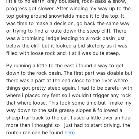
little to no earth, only boulders, rock-slabs & snow,
progress got slower. After winding my way up to the
top going around snowfields made it to the top. It
was time to make a decision, go back the same way
or trying to find a route down the steep cliff. There
was a promising ledge leading to a rock basin just
below the cliff but it looked a bid sketchy as it was
filled with loose rock and it still was quite steep.
By running a little to the east i found a way to get
down to the rock basin. The first part was doable but
there was a part at the end close to the river where
things got pretty steep again. I had to be careful with
where i placed my feet so i wouldn’t trigger any rock
that where loose. This took some time but i make my
way down to the safe grassy slopes & followed a
sheep trail back to the car. I used a little over an hour
more then i thought so i just had to start driving. the
route i ran can be found
here
.